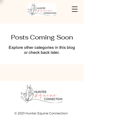
Posts Coming Soon
Explore other categories in this blog
or check back later.
© 2021 Hunter Equine Connection