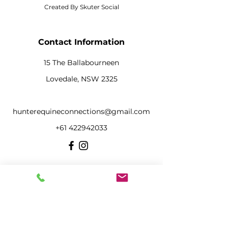
Created By Skuter Social
Contact Information
15 The Ballabourneen
Lovedale, NSW 2325
hunterequineconnections@gmail.com
+61 422942033
Menu
Home
About Our Team