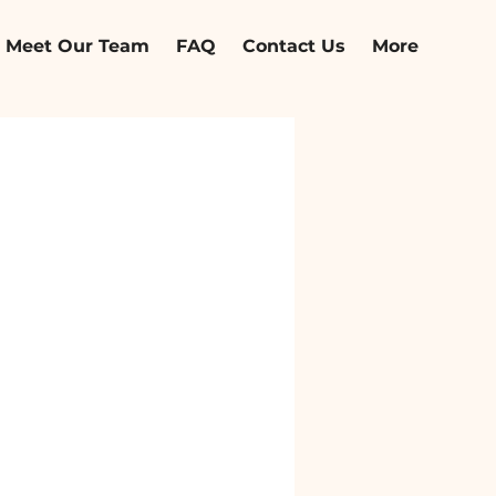
Meet Our Team
FAQ
Contact Us
More