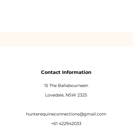
Contact Information
15 The Ballabourneen
Lovedale, NSW 2325
hunterequineconnections@gmail.com
+61 422942033