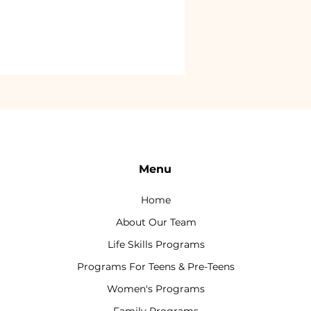
Menu
Home
About Our Team
Life Skills Programs
Programs For Teens & Pre-Teens
Women's Programs