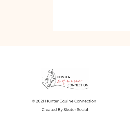
© 2021 Hunter Equine Connection
Created By Skuter Social