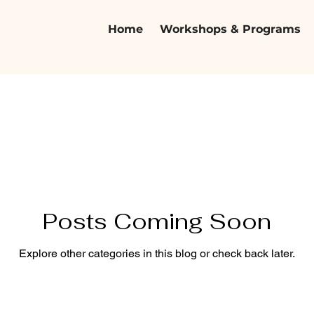
Home
Workshops & Programs
Posts Coming Soon
Explore other categories in this blog or check back later.